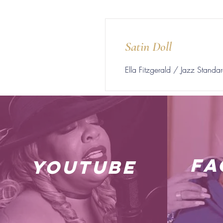
Satin Doll
Ella Fitzgerald / Jazz Standa
fa
youtube