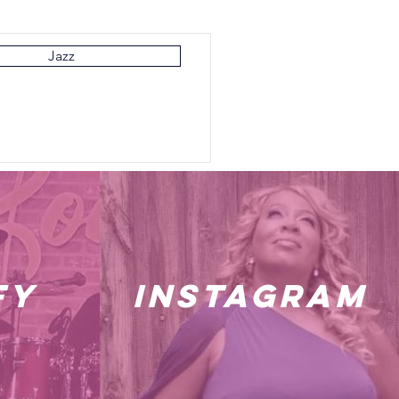
Jazz
fy
instagram