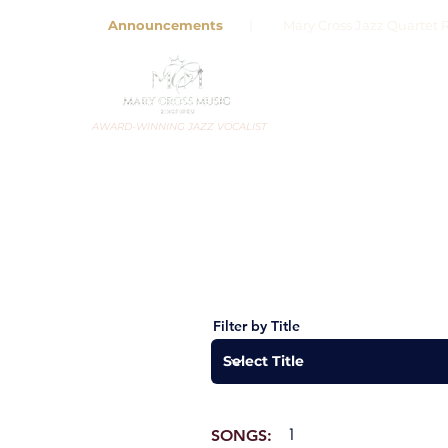
Announcements
| Mary Cross Jazz Quartet R
AWARD-WINNING JAZZ VOCALIST
Filter by Title
1
SONGS: