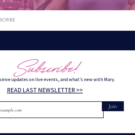
SCRIBE
Subscribe!
eceive updates on live events, and what's new with Mary.
READ LAST NEWSLETTER >>
Join