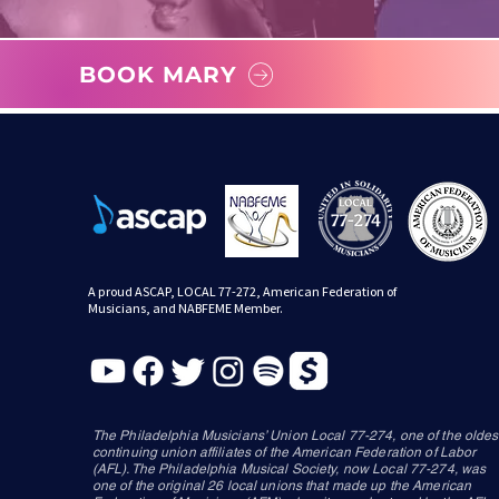
BOOK MARY
A proud ASCAP, LOCAL 77-272, American Federation of
Musicians, and NABFEME Member.
The Philadelphia Musicians’ Union Local 77-274, one of the oldes
continuing union affiliates of the American Federation of Labor
(AFL). The Philadelphia Musical Society, now Local 77-274, was
one of the original 26 local unions that made up the American