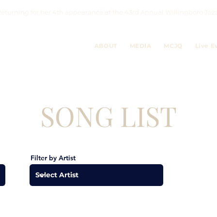
eturning for her 4th appearance at the 43rd Annual Willingboro 
ABOUT
MEDIA
MCJQ
Live E
SONG LIST
Filter by Artist