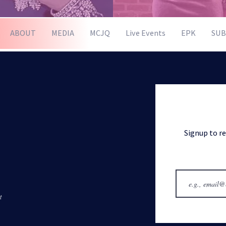
ABOUT
MEDIA
MCJQ
Live Events
EPK
SUB
Signup to r
t