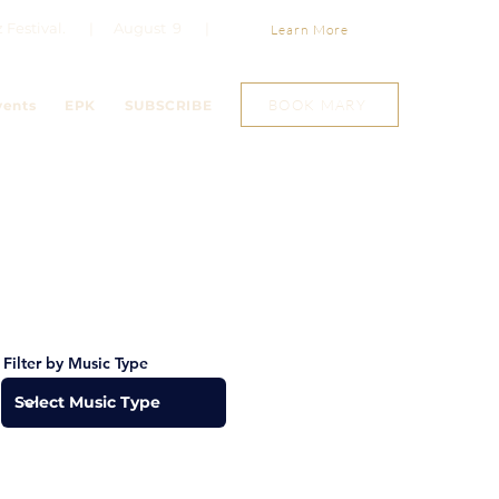
Jazz Festival. | August 9 |
Learn More
BOOK MARY
vents
EPK
SUBSCRIBE
Filter by Music Type