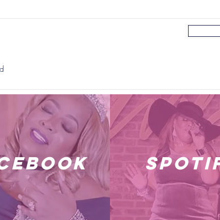
rd
cebook
spoti