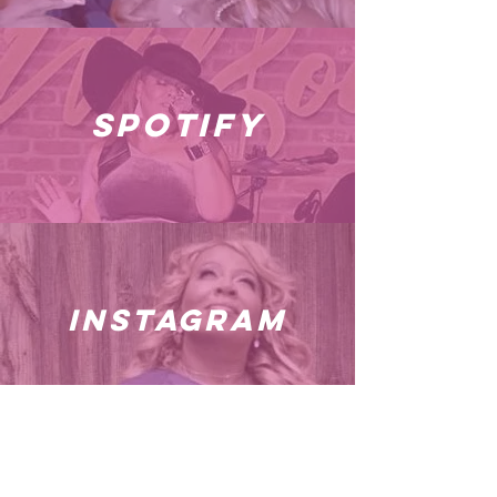
spotify
instagram