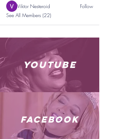
Viktor Nesteroid
Follow
See All Members (22)
youtube
facebook