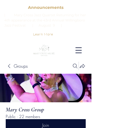
Announcements
| Mary Cross Jazz Quartet Returning for her
4th appearance at the 43rd Annual Willingboro
Jazz Festival. | August 9 |
Learn More
Groups
Mary Cross Group
Public
·
22 members
Join