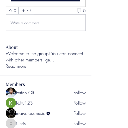
0
0
Write a comment...
About
Welcome to the group! You can connect
with other members, ge
...
Read more
Members
Ferton Olt
Follow
Kyky123
Follow
marycrossmusic
Follow
Chris
Follow
Chris