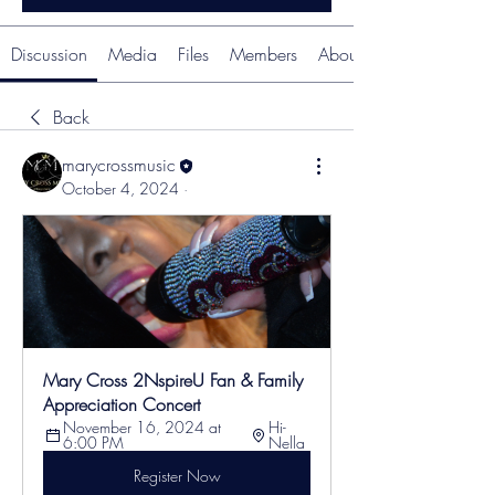
Discussion
Media
Files
Members
About
Back
marycrossmusic
October 4, 2024
·
Mary Cross 2NspireU Fan & Family 
Appreciation Concert
November 16, 2024 at 
Hi-
6:00 PM
Nella
Register Now