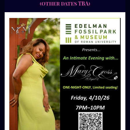
(other dates TBA)