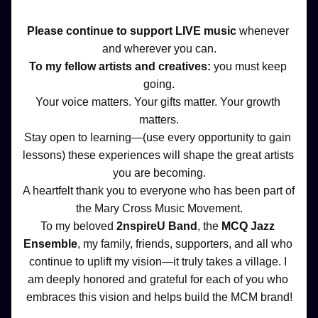
Please continue to support LIVE music 
whenever 
and wherever you can.
To my fellow artists and creatives: 
you must keep 
going.
Your voice matters. Your gifts matter. Your growth 
matters.
Stay open to learning—(use every opportunity to gain 
lessons) these experiences will shape the great artists 
you are becoming.
A heartfelt thank you to everyone who has been part of 
the Mary Cross Music Movement.
To my beloved 
2nspireU Band
, the 
MCQ Jazz 
Ensemble
, my family, friends, supporters, and all who 
continue to uplift my vision—it truly takes a village. I 
am deeply honored and grateful for each of you who 
embraces this vision and helps build the MCM brand!