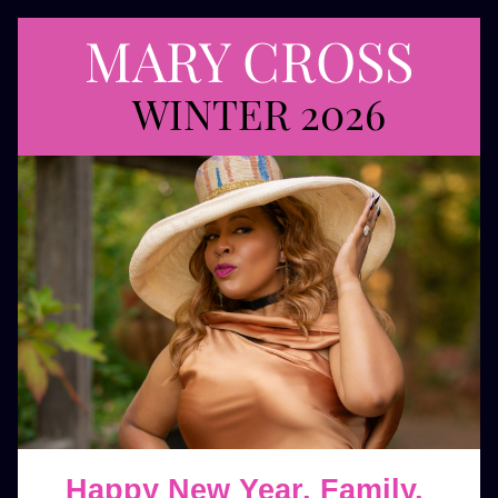
MARY CROSS
 WINTER 2026
Happy New Year, Family, 