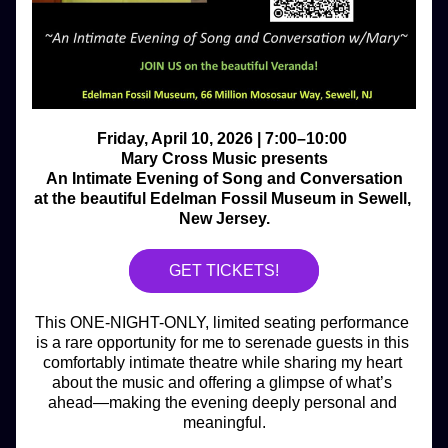
Friday, April 10, 2026 | 7:00–10:00 
Mary Cross Music presents
An Intimate Evening of Song and Conversation
at the beautiful Edelman Fossil Museum in Sewell, 
New Jersey.
GET TICKETS!
This ONE-NIGHT-ONLY, limited seating performance 
is a rare opportunity for me to serenade guests in this 
comfortably intimate theatre while sharing my heart 
about the music and offering a glimpse of what’s 
ahead—making the evening deeply personal and 
meaningful.