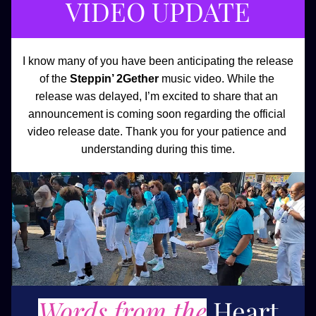
VIDEO UPDATE
I know many of you have been anticipating the release 
of the 
Steppin’ 2Gether
 music video. While the 
release was delayed, I’m excited to share that an 
announcement is coming soon regarding the official 
video release date. Thank you for your patience and 
understanding during this time.
Words from the
Heart