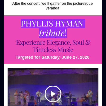
After the concert, we’ll gather on the picturesque 
veranda!
PHYLLIS HYMAN 
tribute
!
Experience Elegance, Soul & 
Timeless Music
Targeted for Saturday, June 27, 2026 