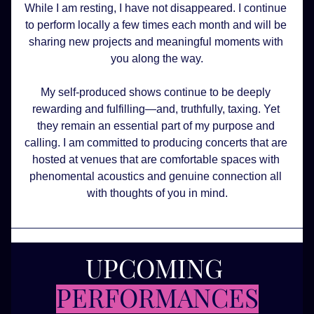
While I am resting, I have not disappeared. I continue 
to perform locally a few times each month and will be 
sharing new projects and meaningful moments with 
you along the way.
My self-produced shows continue to be deeply 
rewarding and fulfilling—and, truthfully, taxing. Yet 
they remain an essential part of my purpose and 
calling. I am committed to producing concerts that are 
hosted at venues that are comfortable spaces with 
phenomental acoustics and genuine connection all 
with thoughts of you in mind.
UPCOMING 
PERFORMANCES