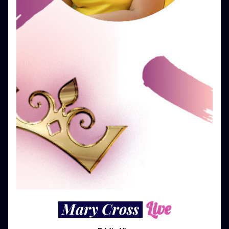
Live
 Mary Cross