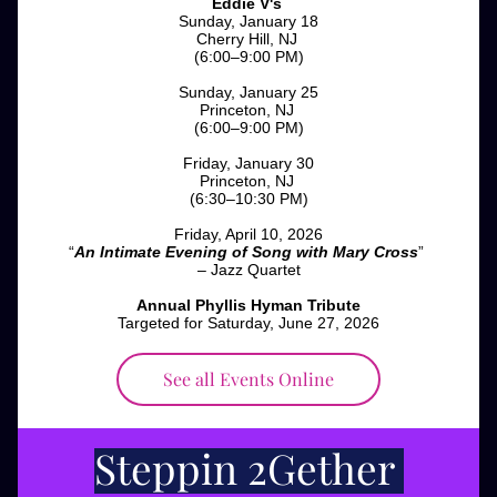
Eddie V's
Sunday, January 18
Cherry Hill, NJ 
(6:00–9:00 PM)
Sunday, January 25
Princeton, NJ 
(6:00–9:00 PM)
Friday, January 30
Princeton, NJ 
(6:30–10:30 PM)
Friday, April 10, 2026
“
An Intimate Evening of Song with Mary Cross
” 
– Jazz Quartet
Annual Phyllis Hyman Tribute
Targeted for Saturday, June 27, 2026
See all Events Online
Steppin 2Gether 