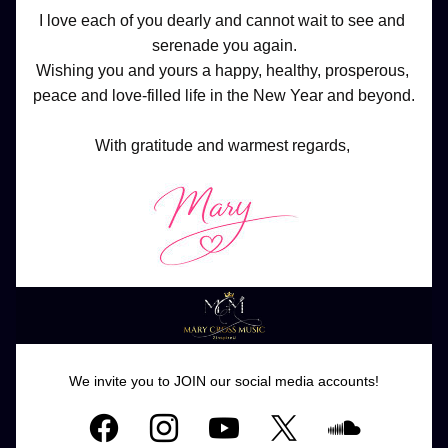
I love each of you dearly and cannot wait to see and 
serenade you again.
Wishing you and yours a happy, healthy, prosperous, 
peace and love-filled life in the New Year and beyond.
With gratitude and warmest regards, 
We invite you to JOIN our social media accounts!