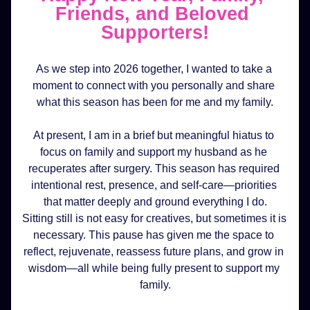
Friends, and Beloved 
Supporters!
As we step into 2026 together, I wanted to take a 
moment to connect with you personally and share 
what this season has been for me and my family.
At present, I am in a brief but meaningful hiatus to 
focus on family and support my husband as he 
recuperates after surgery. This season has required 
intentional rest, presence, and self-care—priorities 
that matter deeply and ground everything I do.
Sitting still is not easy for creatives, but sometimes it is 
necessary. This pause has given me the space to 
reflect, rejuvenate, reassess future plans, and grow in 
wisdom—all while being fully present to support my 
family.