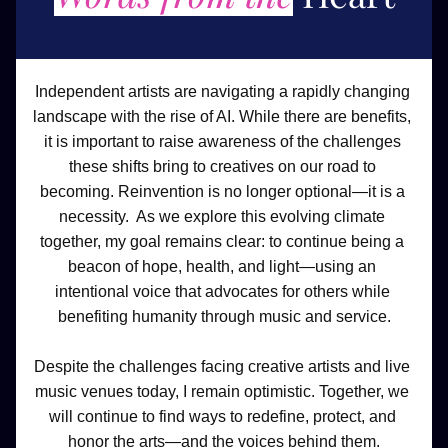
Independent artists are navigating a rapidly changing 
landscape with the rise of AI. While there are benefits, 
it is important to raise awareness of the challenges 
these shifts bring to creatives on our road to 
becoming. Reinvention is no longer optional—it is a 
necessity.  As we explore this evolving climate 
together, my goal remains clear: to continue being a 
beacon of hope, health, and light—using an 
intentional voice that advocates for others while 
benefiting humanity through music and service.
Despite the challenges facing creative artists and live 
music venues today, I remain optimistic. Together, we 
will continue to find ways to redefine, protect, and 
honor the arts—and the voices behind them.