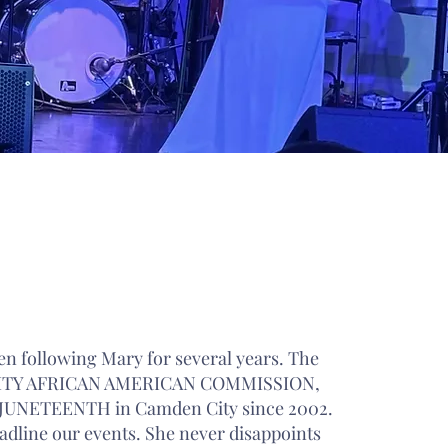
 REVIEWS
en following Mary for several years. The
TY AFRICAN AMERICAN COMMISSION,
e JUNETEENTH in Camden City since 2002.
adline our events. She never disappoints