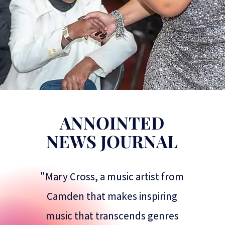
ANNOINTED
NEWS JOURNAL
"Mary Cross, a music artist from
Camden that makes inspiring
music that transcends genres