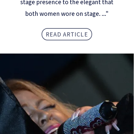
stage presence to the elegant that
both women wore on stage. ..."
READ ARTICLE