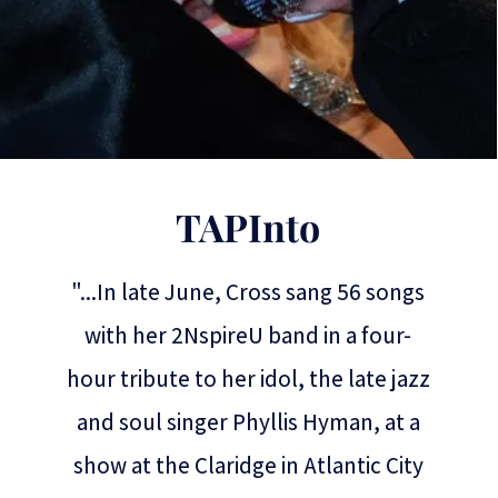
TAPInto
"...In late June, Cross sang 56 songs
with her 2NspireU band in a four-
hour tribute to her idol, the late jazz
and soul singer Phyllis Hyman, at a
show at the Claridge in Atlantic City