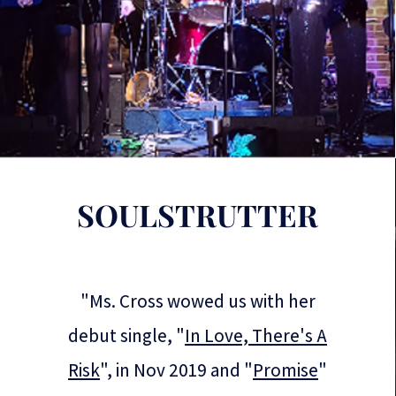
SOULSTRUTTER
"Ms. Cross wowed us with her
debut single, "
In Love, There's A
Risk
", in Nov 2019 and "
Promise
"