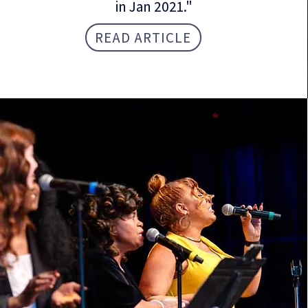
in Jan 2021."
READ ARTICLE