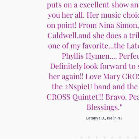
puts on a excellent show an
you her all. Her music choi
on point! From Nina Simon
Caldwell.and she does a tri
one of my favorite...the Lat
Phyllis Hymen.... Perfec
Definitely look forward to 
her again!! Love Mary CRO
the 2NspieU band and the
CROSS Quintet!!! Bravo. Pe
Blessings."
Latanya B., Iselin NJ