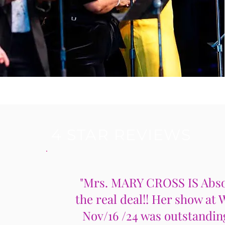
4 STAR REVIEWS
"Mrs. MARY CROSS IS Abso
the real deal!! Her show at 
Nov/16 /24 was outstandin