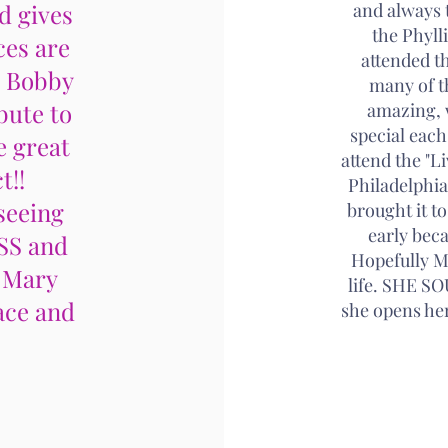
d gives
and always t
the Phyll
ces are
attended t
, Bobby
many of t
bute to
amazing, 
special eac
e great
attend the "L
t!!
Philadelphia
seeing
brought it to
early beca
SS and
Hopefully Ma
 Mary
life. SHE 
ace and
she opens her