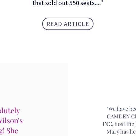
that sold out 550 seats...."
READ ARTICLE
4 STAR
"We have be
lutely
CAMDEN CI
Wilson's
INC, host th
g! She
Mary has he