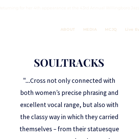
eturning for her 4th appearance at the 43rd Annual Willingboro 
ABOUT
MEDIA
MCJQ
Live E
SOULTRACKS
"...Cross not only connected with
both women’s precise phrasing and
excellent vocal range, but also with
the classy way in which they carried
themselves – from their statuesque