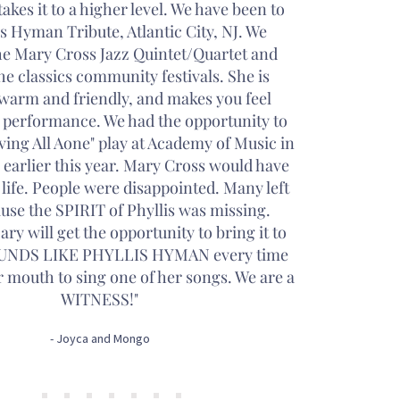
akes it to a higher level. We have been to
is Hyman Tribute, Atlantic City, NJ. We
he Mary Cross Jazz Quintet/Quartet and
he classics community festivals. She is
warm and friendly, and makes you feel
h performance. We had the opportunity to
iving All Aone" play at Academy of Music in
 earlier this year. Mary Cross would have
 life. People were disappointed. Many left
use the SPIRIT of Phyllis was missing.
ry will get the opportunity to bring it to
SOUNDS LIKE PHYLLIS HYMAN every time
 mouth to sing one of her songs. We are a
WITNESS!"
- Joyca and Mongo