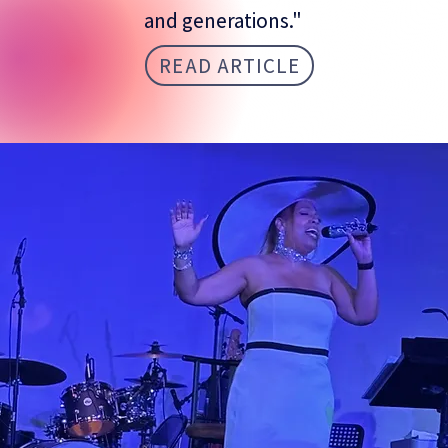
and generations."
READ ARTICLE