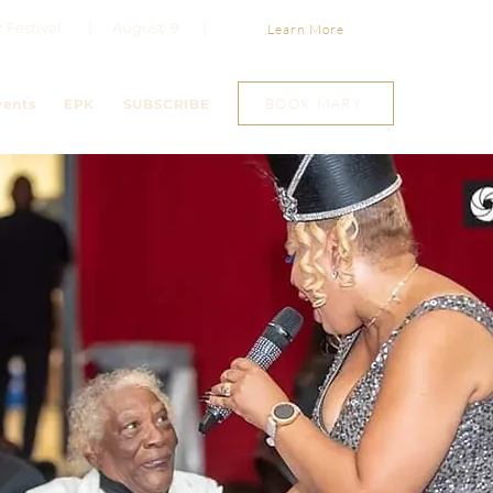
Jazz Festival. | August 9 |
Learn More
BOOK MARY
vents
EPK
SUBSCRIBE