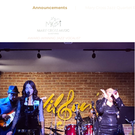
Announcements
| Mary Cross Jazz Quartet R
AWARD-WINNING JAZZ VOCALIST