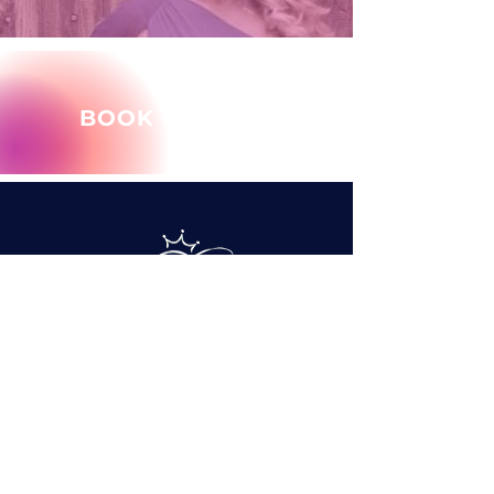
BOOK MARY