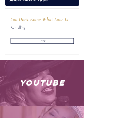
You Don't Know What Love Is
Kurt Elling
Jazz
youtube