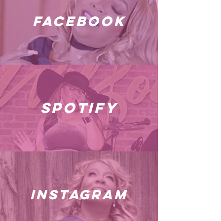
facebook
spotify
instagram