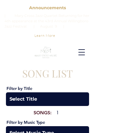
Announcements
| Mary Cross Jazz Quartet Returning for her
4th appearance at the 43rd Annual Willingboro
Jazz Festival. | August 9 |
Learn More
SONG LIST
Filter by Title
SONGS:
1
Filter by Music Type