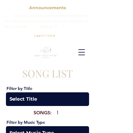
Announcements
| Mary Cross Jazz Quartet Returning for her
4th appearance at the 43rd Annual Willingboro
Jazz Festival. | August 9 |
Learn More
SONG LIST
Filter by Title
SONGS:
1
Filter by Music Type