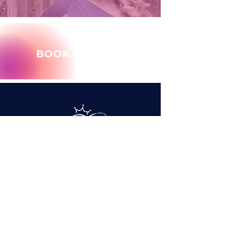
BOOK MARY