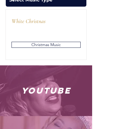
White Christnas
Christmas Music
youtube