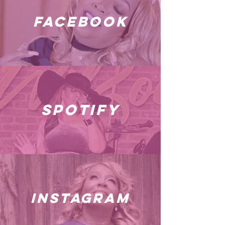
facebook
spotify
instagram