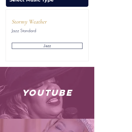
Stormy Weather
Jazz Standard
Jazz
youtube