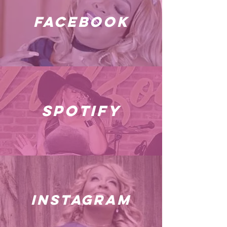
facebook
spotify
instagram