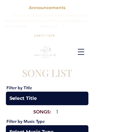
Announcements
| Mary Cross Jazz Quartet Returning for her
4th appearance at the 43rd Annual Willingboro
Jazz Festival. | August 9 |
Learn More
SONG LIST
Filter by Title
SONGS:
1
Filter by Music Type