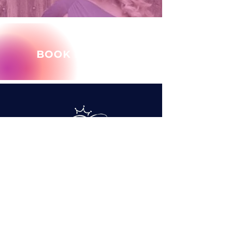
BOOK MARY