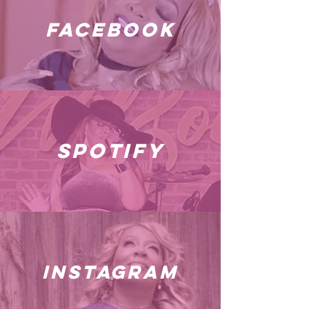
facebook
spotify
instagram