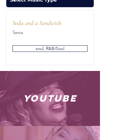
Soda and a Sandwich
Tamia
soul, R&B/Soul
youtube