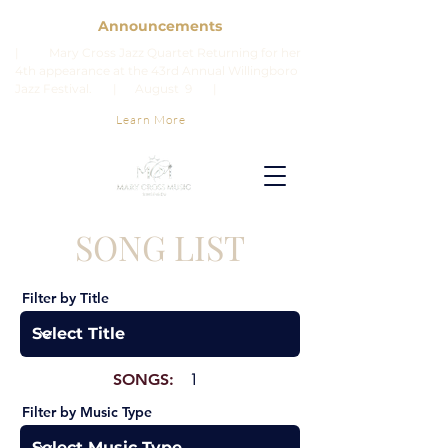
Announcements
| Mary Cross Jazz Quartet Returning for her
4th appearance at the 43rd Annual Willingboro
Jazz Festival. | August 9 |
Learn More
SONG LIST
Filter by Title
SONGS:
1
Filter by Music Type