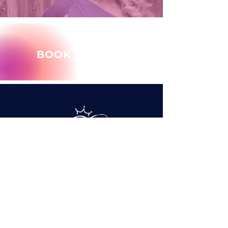
BOOK MARY