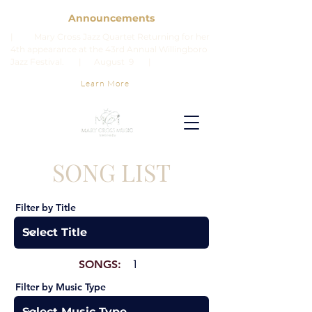
Announcements
| Mary Cross Jazz Quartet Returning for her
4th appearance at the 43rd Annual Willingboro
Jazz Festival. | August 9 |
Learn More
SONG LIST
Filter by Title
SONGS:
1
Filter by Music Type