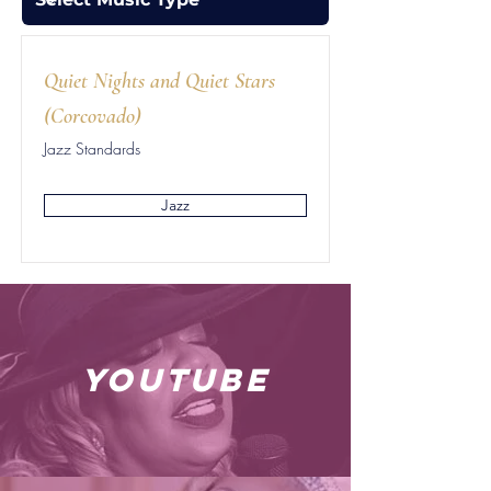
Quiet Nights and Quiet Stars
(Corcovado)
Jazz Standards
Jazz
youtube