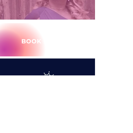
BOOK MARY