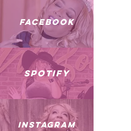
facebook
spotify
instagram