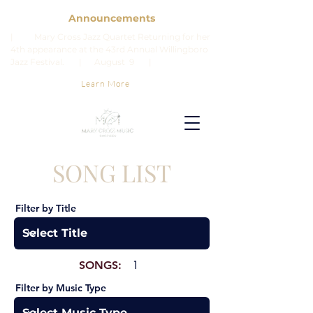
Announcements
| Mary Cross Jazz Quartet Returning for her
4th appearance at the 43rd Annual Willingboro
Jazz Festival. | August 9 |
Learn More
SONG LIST
Filter by Title
SONGS:
1
Filter by Music Type