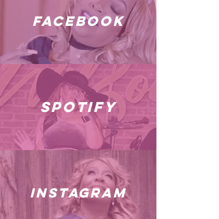
facebook
spotify
instagram