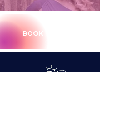
BOOK MARY