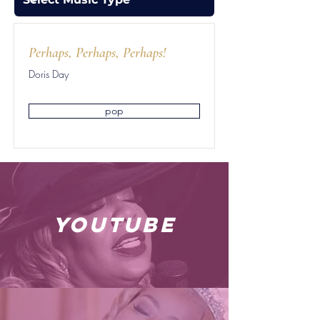
Perhaps, Perhaps, Perhaps!
Doris Day
pop
youtube