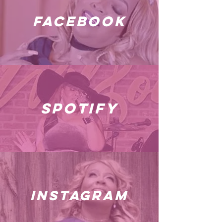
facebook
spotify
instagram