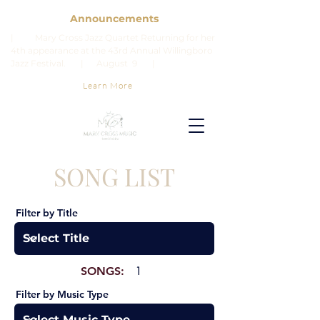
Announcements
| Mary Cross Jazz Quartet Returning for her
4th appearance at the 43rd Annual Willingboro
Jazz Festival. | August 9 |
Learn More
SONG LIST
Filter by Title
SONGS:
1
Filter by Music Type