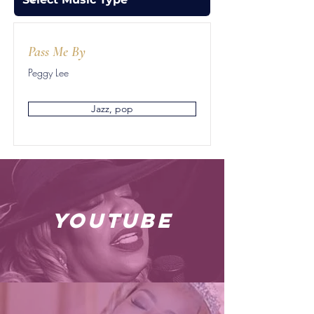
Pass Me By
Peggy Lee
Jazz, pop
youtube