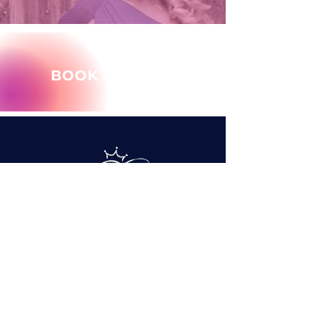
BOOK MARY