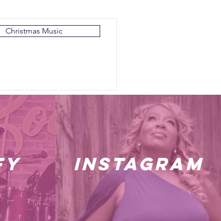
Christmas Music
fy
instagram