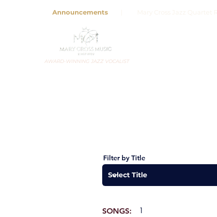
Announcements
| Mary Cross Jazz Quartet R
AWARD-WINNING JAZZ VOCALIST
Filter by Title
1
SONGS: