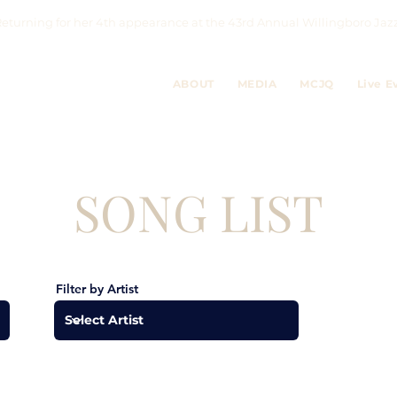
eturning for her 4th appearance at the 43rd Annual Willingboro 
ABOUT
MEDIA
MCJQ
Live E
SONG LIST
Filter by Artist