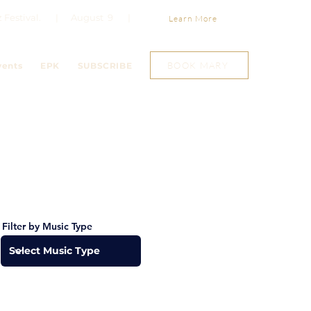
Jazz Festival. | August 9 |
Learn More
BOOK MARY
vents
EPK
SUBSCRIBE
Filter by Music Type