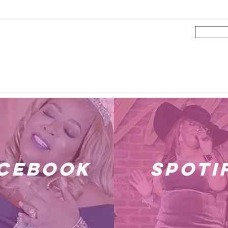
cebook
spoti