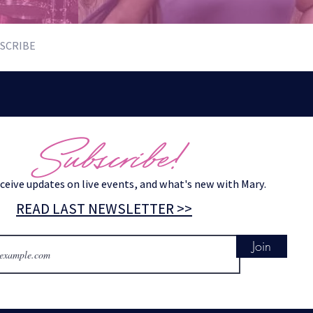
SCRIBE
Subscribe!
eceive updates on live events, and what's new with Mary.
READ LAST NEWSLETTER >>
Join