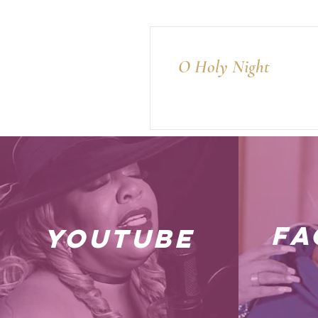
O Holy Night
fa
youtube