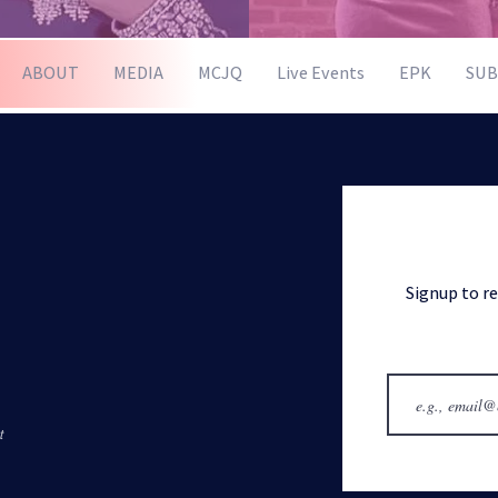
ABOUT
MEDIA
MCJQ
Live Events
EPK
SUB
Signup to r
t