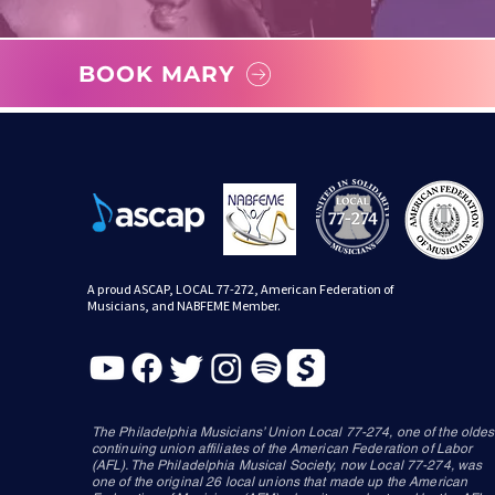
BOOK MARY
A proud ASCAP, LOCAL 77-272, American Federation of
Musicians, and NABFEME Member.
The Philadelphia Musicians’ Union Local 77-274, one of the oldes
continuing union affiliates of the American Federation of Labor
(AFL). The Philadelphia Musical Society, now Local 77-274, was
one of the original 26 local unions that made up the American