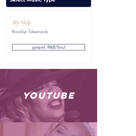
My Help
Brooklyn Tabernacle
gospel, R&B/Soul
youtube