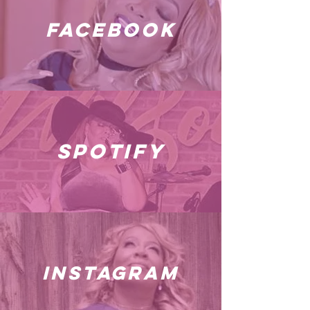
facebook
spotify
instagram