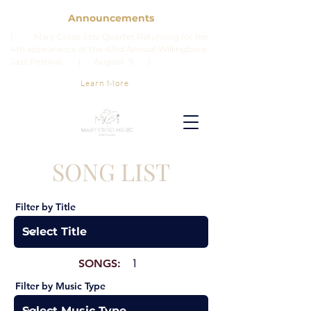
Announcements
| Mary Cross Jazz Quartet Returning for her
4th appearance at the 43rd Annual Willingboro
Jazz Festival. | August 9 |
Learn More
SONG LIST
Filter by Title
SONGS:
1
Filter by Music Type