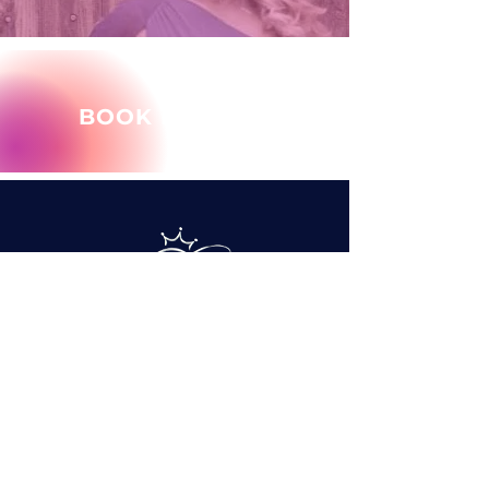
BOOK MARY