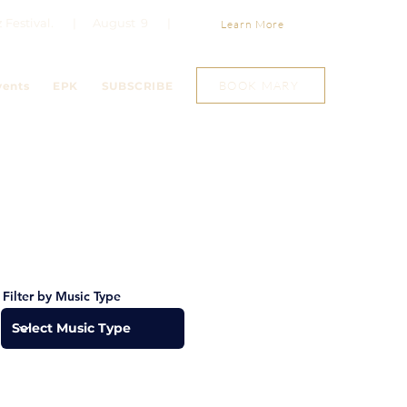
Jazz Festival. | August 9 |
Learn More
BOOK MARY
vents
EPK
SUBSCRIBE
Filter by Music Type