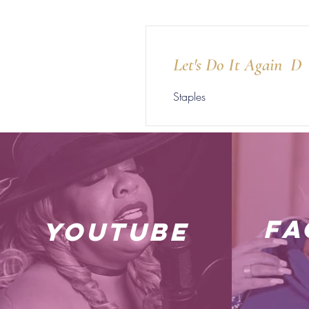
Let's Do It Again D
Staples
fa
youtube