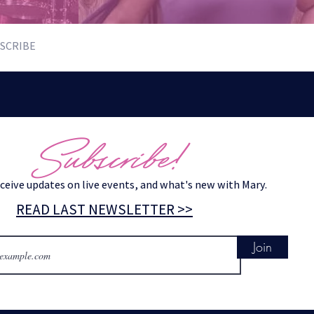
SCRIBE
Subscribe!
eceive updates on live events, and what's new with Mary.
READ LAST NEWSLETTER >>
Join