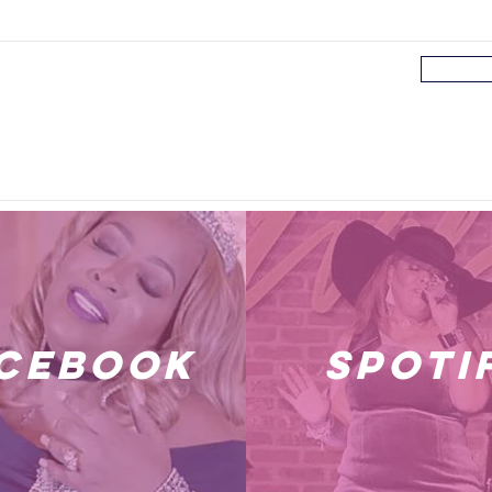
cebook
spoti