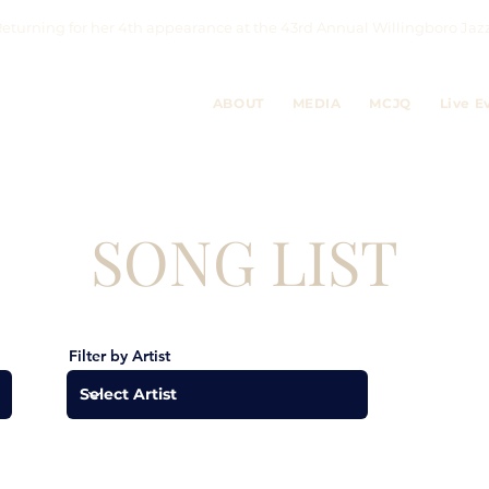
eturning for her 4th appearance at the 43rd Annual Willingboro 
ABOUT
MEDIA
MCJQ
Live E
SONG LIST
Filter by Artist