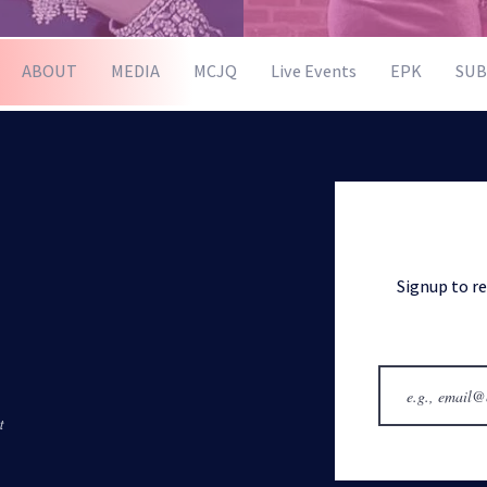
ABOUT
MEDIA
MCJQ
Live Events
EPK
SUB
Signup to r
t