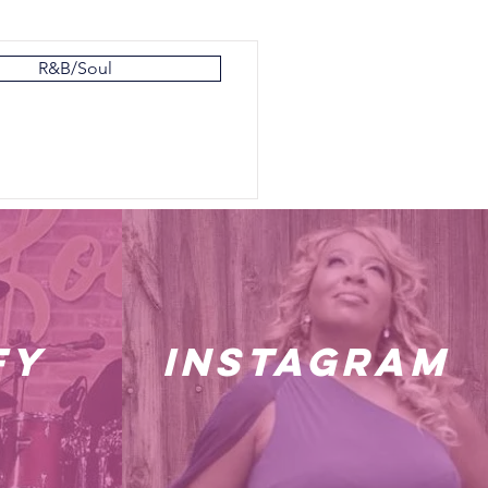
R&B/Soul
fy
instagram