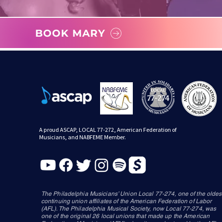
BOOK MARY
A proud ASCAP, LOCAL 77-272, American Federation of
Musicians, and NABFEME Member.
The Philadelphia Musicians’ Union Local 77-274, one of the oldes
continuing union affiliates of the American Federation of Labor
(AFL). The Philadelphia Musical Society, now Local 77-274, was
one of the original 26 local unions that made up the American