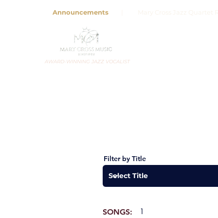
Announcements
| Mary Cross Jazz Quartet R
AWARD-WINNING JAZZ VOCALIST
Filter by Title
1
SONGS: