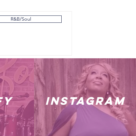
R&B/Soul
fy
instagram