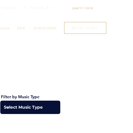
Jazz Festival. | August 9 |
Learn More
BOOK MARY
vents
EPK
SUBSCRIBE
Filter by Music Type