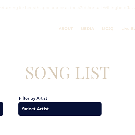
eturning for her 4th appearance at the 43rd Annual Willingboro 
ABOUT
MEDIA
MCJQ
Live E
SONG LIST
Filter by Artist