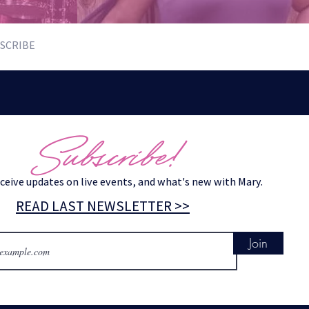
SCRIBE
Subscribe!
eceive updates on live events, and what's new with Mary.
READ LAST NEWSLETTER >>
Join