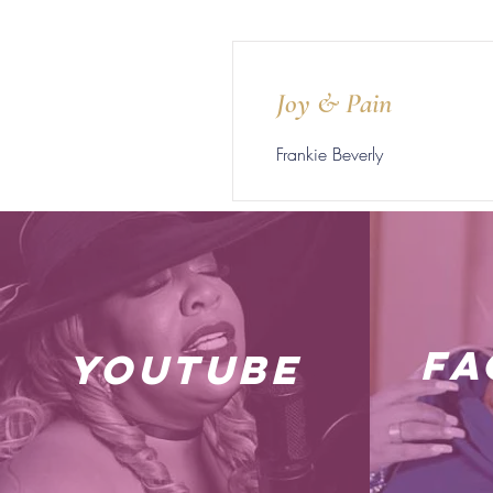
Joy & Pain
Frankie Beverly
fa
youtube