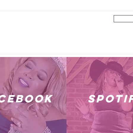
cebook
spoti