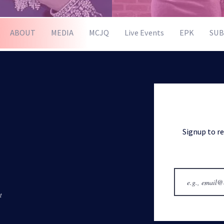
ABOUT
MEDIA
MCJQ
Live Events
EPK
SUB
Signup to r
t