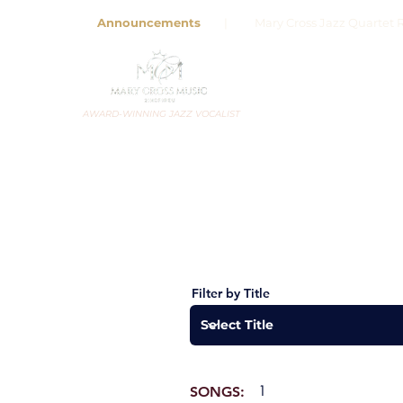
Announcements
| Mary Cross Jazz Quartet R
AWARD-WINNING JAZZ VOCALIST
Filter by Title
1
SONGS: