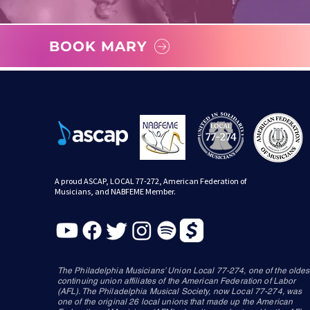
BOOK MARY
A proud ASCAP, LOCAL 77-272, American Federation of
Musicians, and NABFEME Member.
The Philadelphia Musicians’ Union Local 77-274, one of the oldes
continuing union affiliates of the American Federation of Labor
(AFL). The Philadelphia Musical Society, now Local 77-274, was
one of the original 26 local unions that made up the American