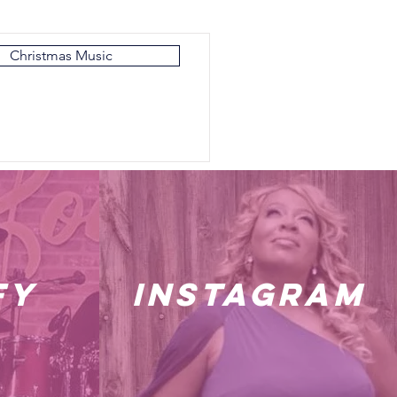
Christmas Music
fy
instagram