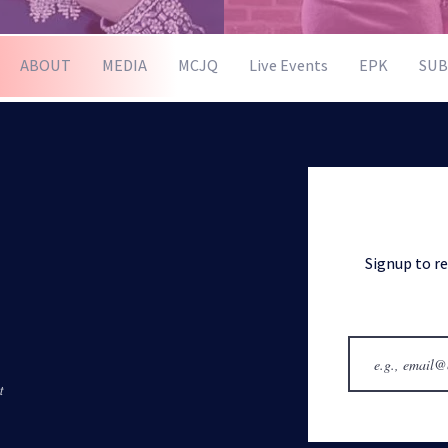
ABOUT
MEDIA
MCJQ
Live Events
EPK
SUB
Signup to r
t