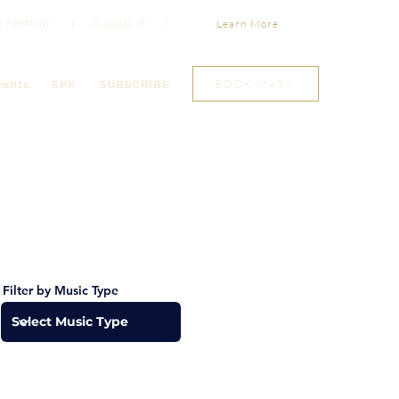
Jazz Festival. | August 9 |
Learn More
BOOK MARY
vents
EPK
SUBSCRIBE
Filter by Music Type