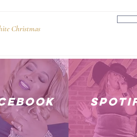
ite Christmas
cebook
spoti