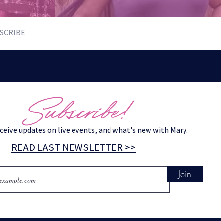
SCRIBE
Subscribe!
eceive updates on live events, and what's new with Mary.
READ LAST NEWSLETTER >>
Join