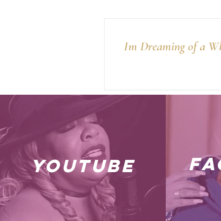
Im Dreaming of a Wh
fa
youtube