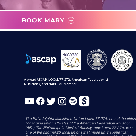
BOOK MARY
A proud ASCAP, LOCAL 77-272, American Federation of
Musicians, and NABFEME Member.
The Philadelphia Musicians’ Union Local 77-274, one of the oldes
continuing union affiliates of the American Federation of Labor
(AFL). The Philadelphia Musical Society, now Local 77-274, was
one of the original 26 local unions that made up the American