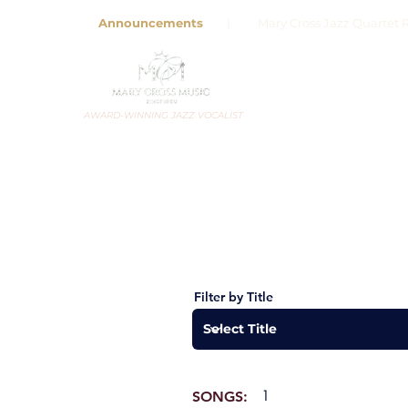
Announcements
| Mary Cross Jazz Quartet R
AWARD-WINNING JAZZ VOCALIST
Filter by Title
1
SONGS: