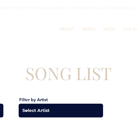
eturning for her 4th appearance at the 43rd Annual Willingboro 
ABOUT
MEDIA
MCJQ
Live E
SONG LIST
Filter by Artist