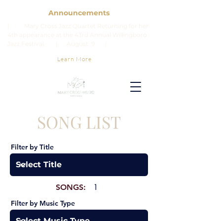
Announcements
| Mary Cross Jazz Quartet Returning for her
4th appearance at the 43rd Annual Willingboro
Jazz Festival. | August 9 |
Learn More
SONG LIST
Filter by Title
SONGS:
1
Filter by Music Type