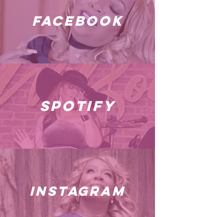
facebook
spotify
instagram