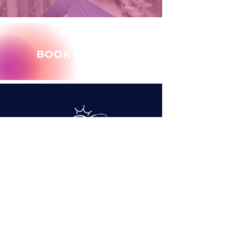
BOOK MARY