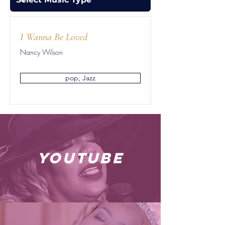
I Wanna Be Loved
Nancy Wilson
pop, Jazz
youtube