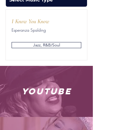
I Know You Know
Esperanza Spalding
Jazz, R&B/Soul
youtube