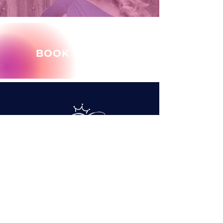
BOOK MARY