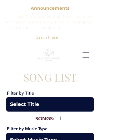
Announcements
| Mary Cross Jazz Quartet Returning for her
4th appearance at the 43rd Annual Willingboro
Jazz Festival. | August 9 |
Learn More
SONG LIST
Filter by Title
SONGS:
1
Filter by Music Type