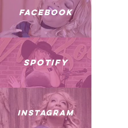
facebook
spotify
instagram