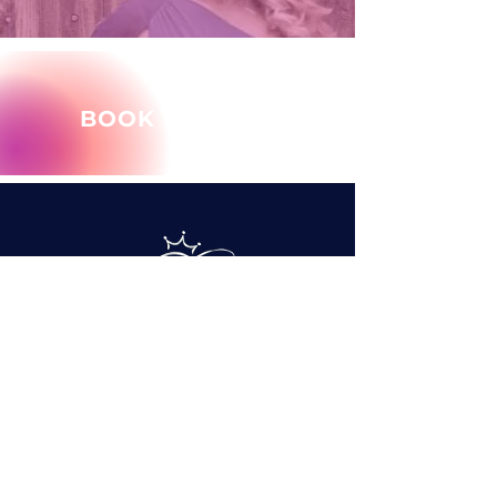
BOOK MARY