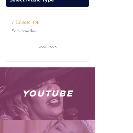
I Choose You
Sara Bareilles
pop, rock
youtube