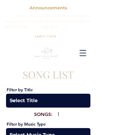
Announcements
| Mary Cross Jazz Quartet Returning for her
4th appearance at the 43rd Annual Willingboro
Jazz Festival. | August 9 |
Learn More
SONG LIST
Filter by Title
SONGS:
1
Filter by Music Type