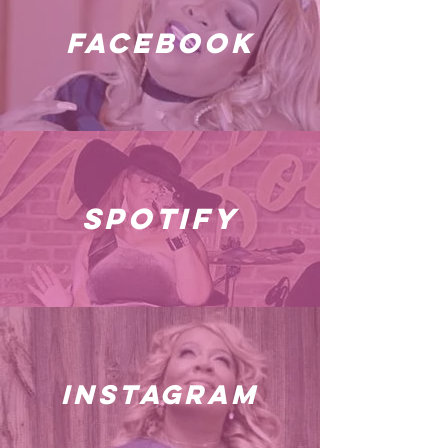
facebook
spotify
instagram