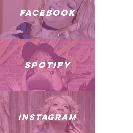
facebook
spotify
instagram