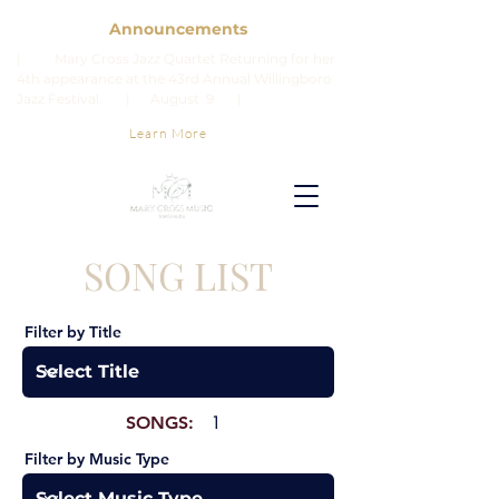
Announcements
| Mary Cross Jazz Quartet Returning for her
4th appearance at the 43rd Annual Willingboro
Jazz Festival. | August 9 |
Learn More
SONG LIST
Filter by Title
SONGS:
1
Filter by Music Type