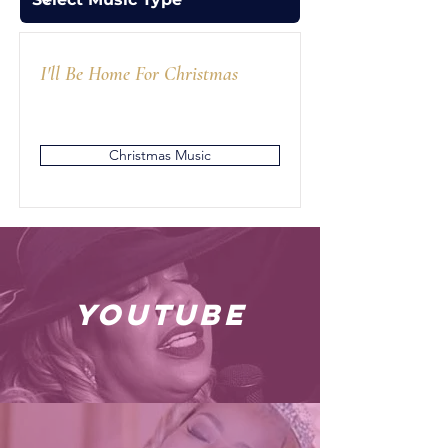
I'll Be Home For Christmas
Christmas Music
youtube