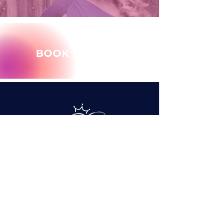
BOOK MARY