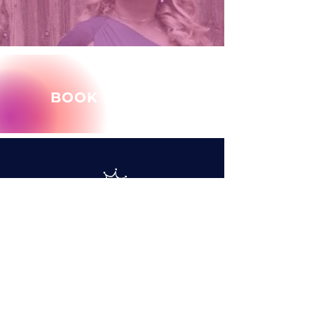
BOOK MARY