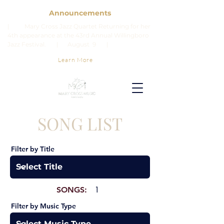
Announcements
| Mary Cross Jazz Quartet Returning for her
4th appearance at the 43rd Annual Willingboro
Jazz Festival. | August 9 |
Learn More
SONG LIST
Filter by Title
SONGS:
1
Filter by Music Type