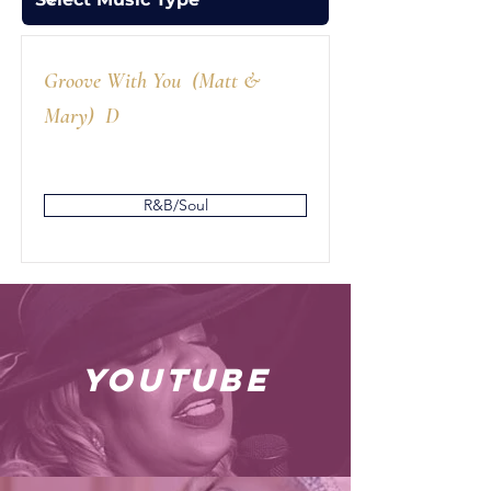
Groove With You (Matt &
Mary) D
R&B/Soul
youtube