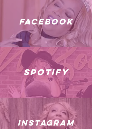
facebook
spotify
instagram