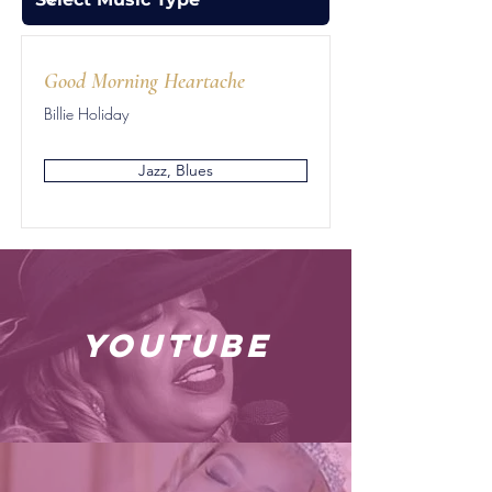
Good Morning Heartache
Billie Holiday
Jazz, Blues
youtube