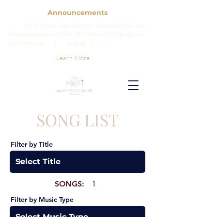
Announcements
| Mary Cross Jazz Quartet Returning for her
4th appearance at the 43rd Annual Willingboro
Jazz Festival. | August 9 |
Learn More
SONG LIST
Filter by Title
SONGS:
1
Filter by Music Type