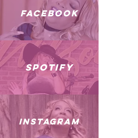
facebook
spotify
instagram