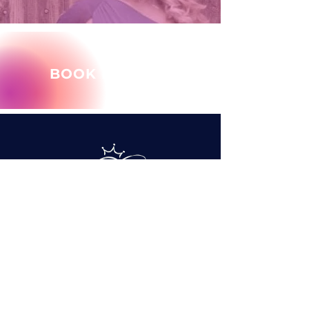
BOOK MARY