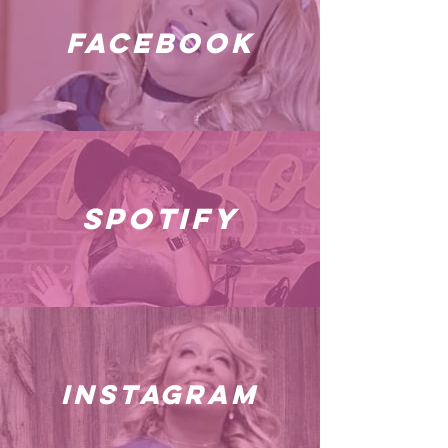
facebook
spotify
instagram