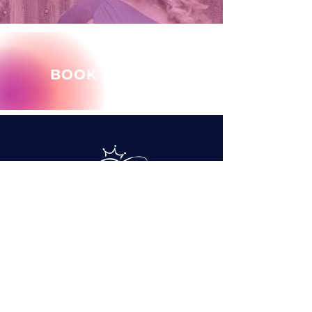
BOOK MARY