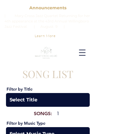
Announcements
| Mary Cross Jazz Quartet Returning for her
4th appearance at the 43rd Annual Willingboro
Jazz Festival. | August 9 |
Learn More
SONG LIST
Filter by Title
SONGS:
1
Filter by Music Type