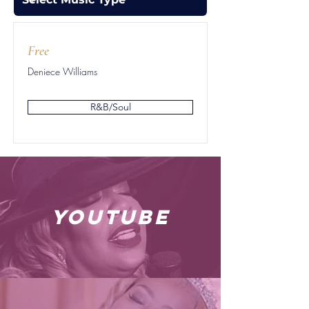
Free
Deniece Williams
R&B/Soul
youtube