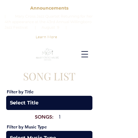
Announcements
| Mary Cross Jazz Quartet Returning for her
4th appearance at the 43rd Annual Willingboro
Jazz Festival. | August 9 |
Learn More
SONG LIST
Filter by Title
SONGS:
1
Filter by Music Type