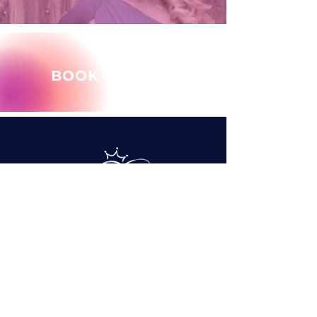
BOOK MARY