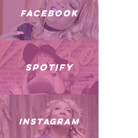
facebook
spotify
instagram