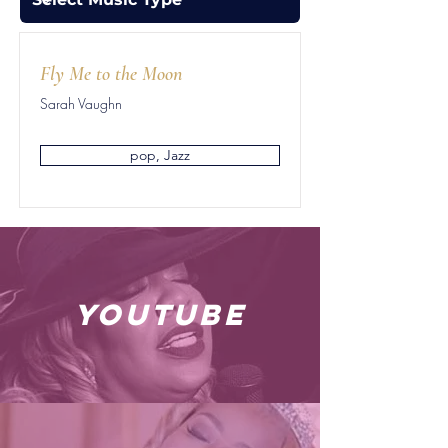
Fly Me to the Moon
Sarah Vaughn
pop, Jazz
youtube