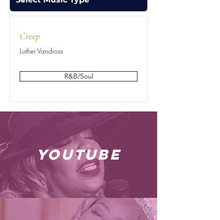
Creep
Luther Vandross
R&B/Soul
youtube