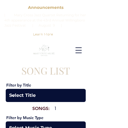
Announcements
| Mary Cross Jazz Quartet Returning for her
4th appearance at the 43rd Annual Willingboro
Jazz Festival. | August 9 |
Learn More
SONG LIST
Filter by Title
SONGS:
1
Filter by Music Type