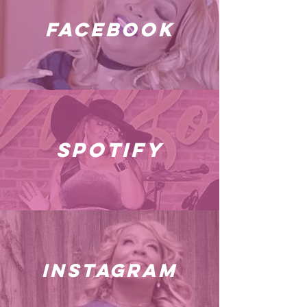
facebook
spotify
instagram