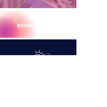
BOOK MARY