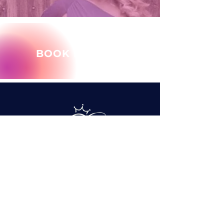
BOOK MARY