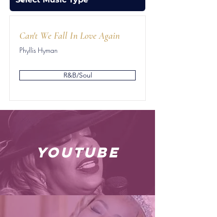
Can't We Fall In Love Again
Phyllis Hyman
R&B/Soul
youtube