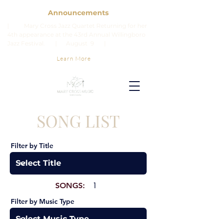
Announcements
| Mary Cross Jazz Quartet Returning for her
4th appearance at the 43rd Annual Willingboro
Jazz Festival. | August 9 |
Learn More
SONG LIST
Filter by Title
SONGS:
1
Filter by Music Type