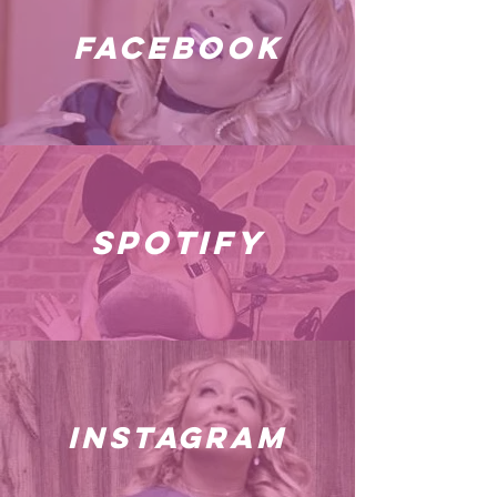
facebook
spotify
instagram