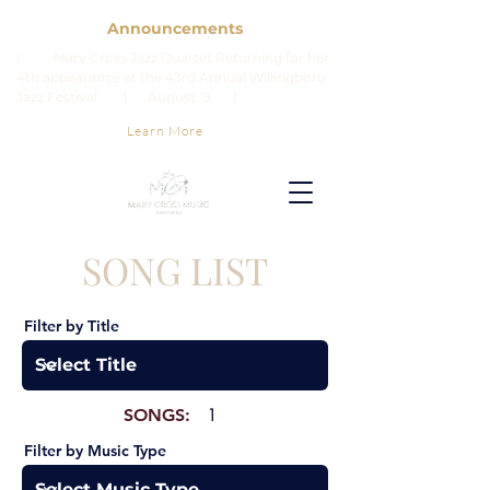
Announcements
| Mary Cross Jazz Quartet Returning for her
4th appearance at the 43rd Annual Willingboro
Jazz Festival. | August 9 |
Learn More
SONG LIST
Filter by Title
SONGS:
1
Filter by Music Type