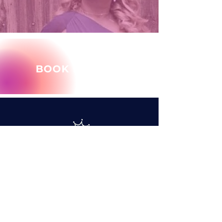
BOOK MARY