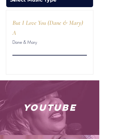
But I Love You (Dane & Mary)
A
Dane & Mary
youtube