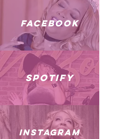
facebook
spotify
instagram