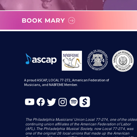
BOOK MARY
A proud ASCAP, LOCAL 77-272, American Federation of
Musicians, and NABFEME Member.
The Philadelphia Musicians’ Union Local 77-274, one of the oldes
continuing union affiliates of the American Federation of Labor
(AFL). The Philadelphia Musical Society, now Local 77-274, was
one of the original 26 local unions that made up the American