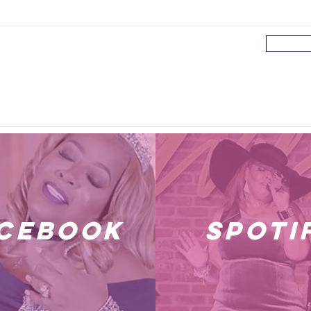
cebook
spoti