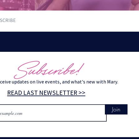
SCRIBE
Subscribe!
eceive updates on live events, and what's new with Mary.
READ LAST NEWSLETTER >>
Join