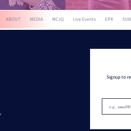
ABOUT
MEDIA
MCJQ
Live Events
EPK
SUB
Signup to r
t