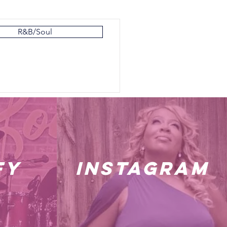
R&B/Soul
fy
instagram