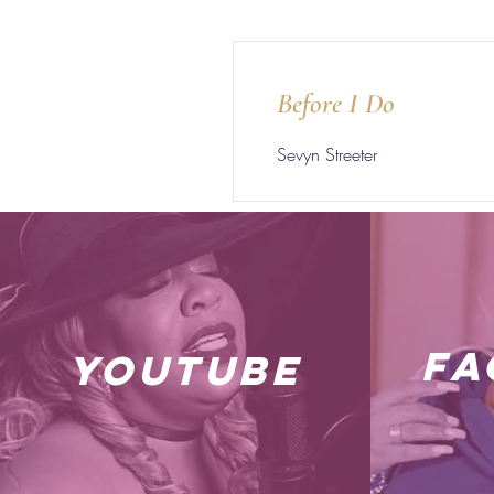
Before I Do
Sevyn Streeter
fa
youtube