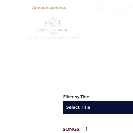
Announcements
| Mary Cross Jazz Quartet R
AWARD-WINNING JAZZ VOCALIST
Filter by Title
1
SONGS: