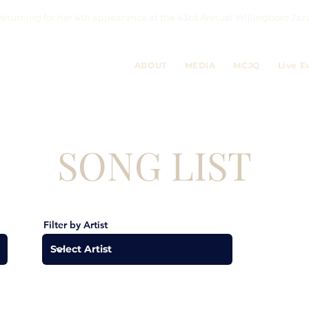
eturning for her 4th appearance at the 43rd Annual Willingboro 
ABOUT
MEDIA
MCJQ
Live E
SONG LIST
Filter by Artist