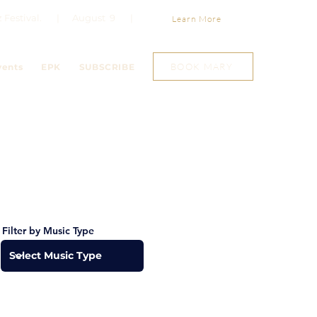
Jazz Festival. | August 9 |
Learn More
BOOK MARY
vents
EPK
SUBSCRIBE
Filter by Music Type