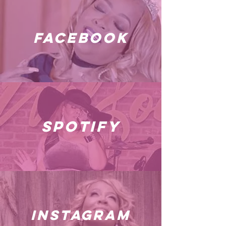
facebook
spotify
instagram