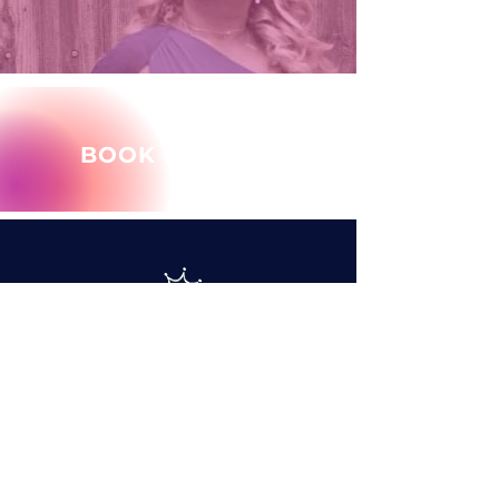
BOOK MARY