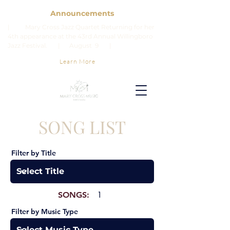
Announcements
| Mary Cross Jazz Quartet Returning for her
4th appearance at the 43rd Annual Willingboro
Jazz Festival. | August 9 |
Learn More
SONG LIST
Filter by Title
SONGS:
1
Filter by Music Type