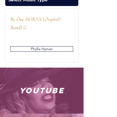
Be One HORNS (2NspireU
Band) G
Phyllis Hyman
youtube