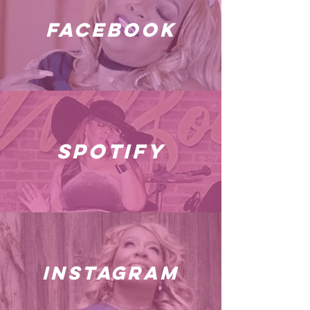
facebook
spotify
instagram