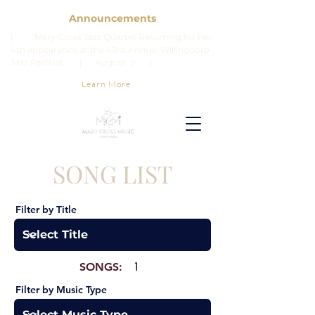
Announcements
| Mary Cross Jazz Quartet Returning for her
4th appearance at the 43rd Annual Willingboro
Jazz Festival. | August 9 |
Learn More
SONG LIST
Filter by Title
SONGS:
1
Filter by Music Type