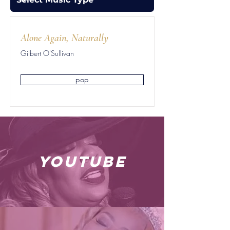
Alone Again, Naturally
Gilbert O'Sullivan
pop
youtube