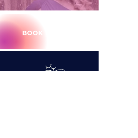
BOOK MARY