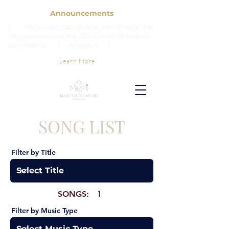
Announcements
| Mary Cross Jazz Quartet Returning for her
4th appearance at the 43rd Annual Willingboro
Jazz Festival. | August 9 |
Learn More
SONG LIST
Filter by Title
SONGS:
1
Filter by Music Type