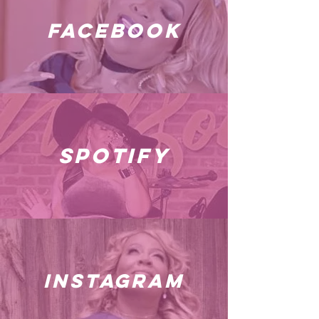
facebook
spotify
instagram