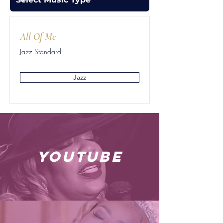
All Of Me
Jazz Standard
Jazz
youtube