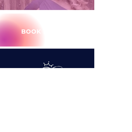
BOOK MARY