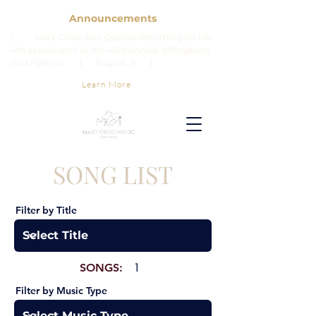
Announcements
| Mary Cross Jazz Quartet Returning for her
4th appearance at the 43rd Annual Willingboro
Jazz Festival. | August 9 |
Learn More
SONG LIST
Filter by Title
SONGS:
1
Filter by Music Type