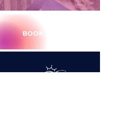
BOOK MARY