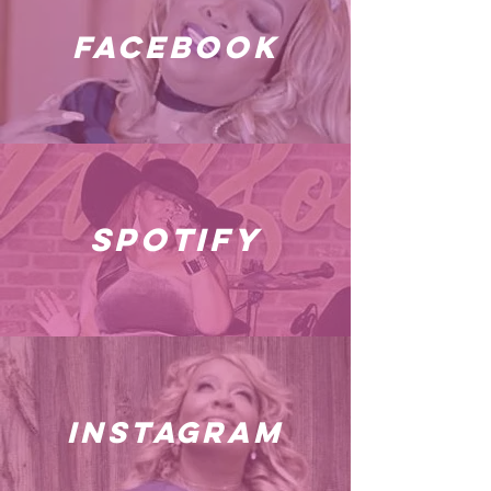
facebook
spotify
instagram