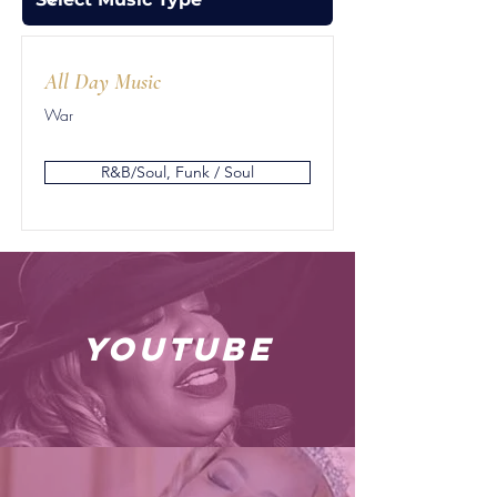
All Day Music
War
R&B/Soul, Funk / Soul
youtube