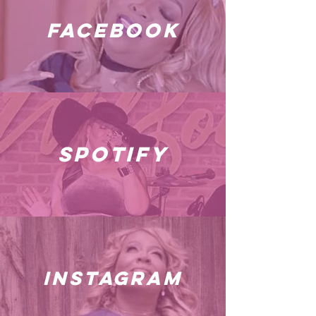
facebook
spotify
instagram