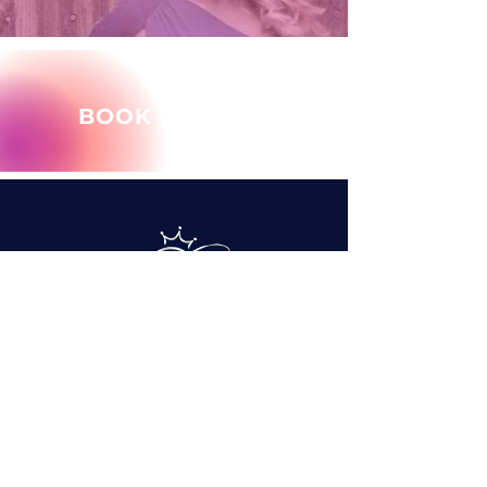
BOOK MARY