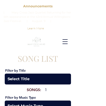
Announcements
| Mary Cross Jazz Quartet Returning for her
4th appearance at the 43rd Annual Willingboro
Jazz Festival. | August 9 |
Learn More
SONG LIST
Filter by Title
SONGS:
1
Filter by Music Type