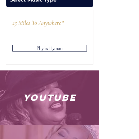
25 Miles To Anywhere*
Phyllis Hyman
youtube